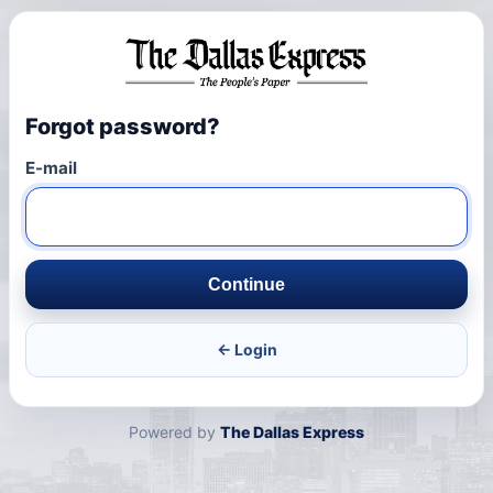
Forgot password?
E-mail
Continue
← Login
Powered by
The Dallas Express