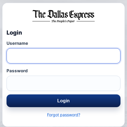
Login
Username
Password
Login
Forgot password?