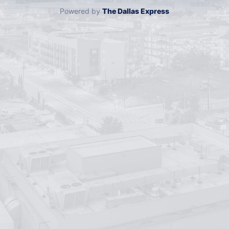
Powered by
The Dallas Express